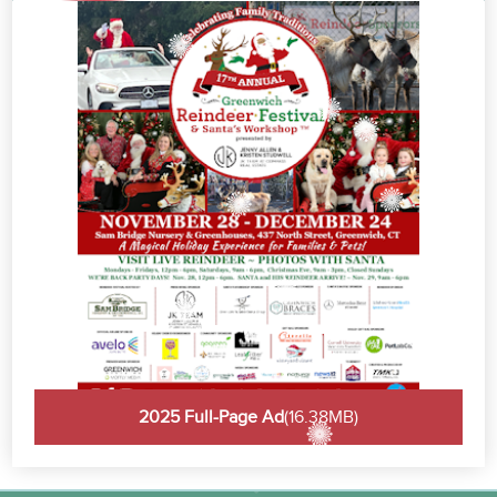
2025 Full-Page Ad
(16.38MB)