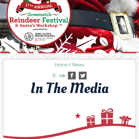
Home
News
Share
In The Media